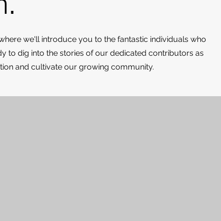
m.
 where we'll introduce you to the fantastic individuals who
 to dig into the stories of our dedicated contributors as
ration and cultivate our growing community.