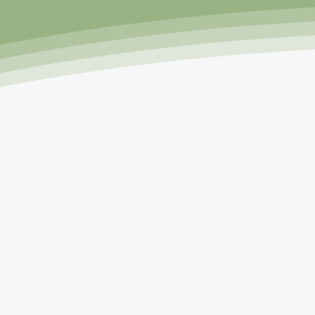
I grew up amongst gardens! M
that me and my three sibling
snap peas, all of which I happi
in the large farm garden a
experienced my first failures 
had my first Florida gardenin
Gardens on a small 5x10 c
customers about the Tower Gar
education and training from U
1500 happy Towe