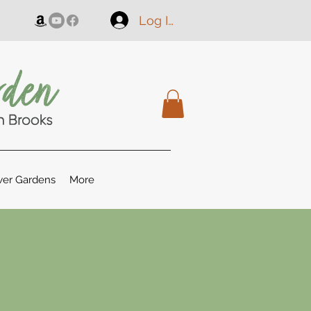
Log In
er Gardens
More