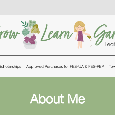
cholarships
Approved Purchases for FES-UA & FES-PEP
Tow
About Me