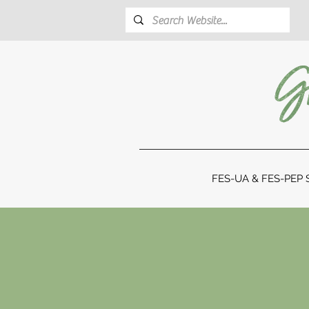
FES-UA & FES-PEP S