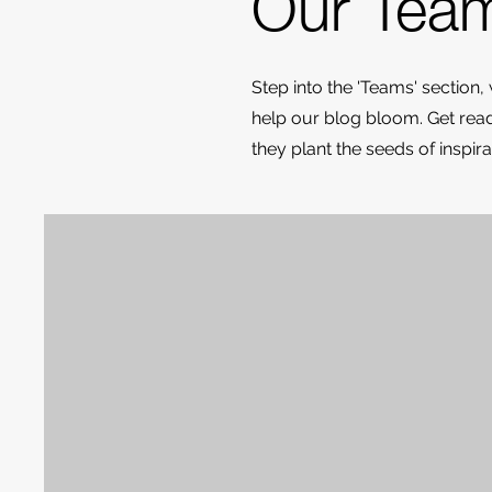
Our Tea
Step into the 'Teams' section,
help our blog bloom. Get ready
they plant the seeds of inspi