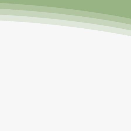
 a large and beautiful garden
 rhubarb, tomatoes, and sugar
s' dairy and wheat farm, helping
ved to Florida at age 21, I
d and heat. However, In 2011, I
n the vertical aeroponic Tower
been sharing and educating
18, I attended Master Gardener
 Facebook groups and have over
ow call friends.