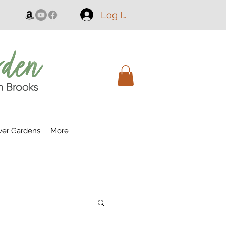
Log In
er Gardens
More