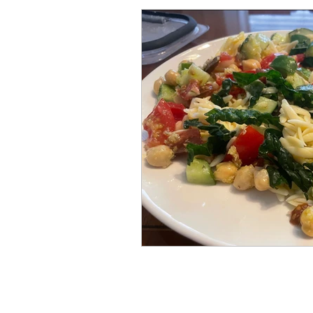
Set-Up, Seeds & Seedling
Crops for the Florida Gard
Soil Based Gardening
Approved Purchases for F