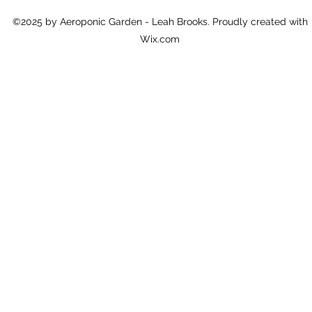
©2025 by Aeroponic Garden - Leah Brooks. Proudly created with
Wix.com