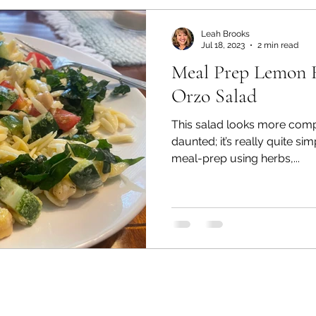
s
Tips & Tricks
Florida Seasons Planting Guid
Leah Brooks
Jul 18, 2023
2 min read
Meal Prep Lemon 
en
Soil Based Gardening
Florida Fruit Trees
Orzo Salad
This salad looks more compli
Florida Fruit Trees
Florida Friendly Landscaping
daunted; it’s really quite si
meal-prep using herbs,...
ES-UA & FES
Fresh Florida Recipes
Florida F