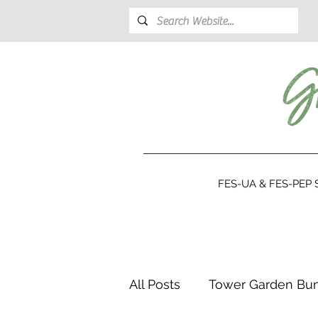
FES-UA & FES-PEP S
All Posts
Tower Garden Bu