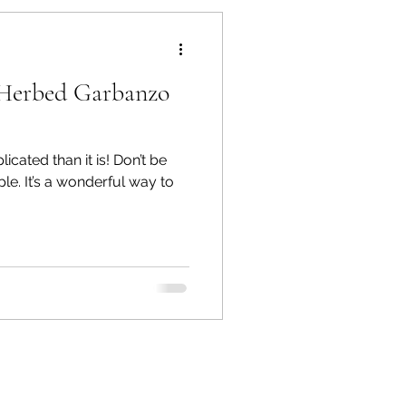
es
Pest Control
Herbed Garbanzo
cated than it is! Don’t be
mple. It’s a wonderful way to
lowers