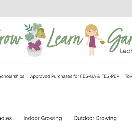
cholarships
Approved Purchases for FES-UA & FES-PEP
Tow
ndles
Indoor Growing
Outdoor Growing