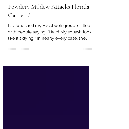
Leah Brooks
Jun 17, 2025
3 min read
Powdery Mildew Attacks Florida
Gardens!
It's June, and my Facebook group is filled
with people saying, "Help! My squash looks
like it's dying!" In nearly every case, the
culprit is powdery mildew. It attacks every
spring, and often in fall! The University of
Florida says powdery mildew is a "serious
fungal disease"...and we would have to
agree! The early stages of powdery mildew
look like random spots on the leaves. At
this point, the disease is controllable.
Control is possible! Powdery mildew can
be controlled in