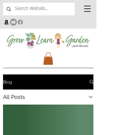
Blog
All Posts