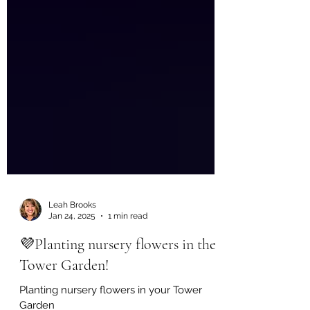
Leah Brooks
Jan 24, 2025
1 min read
💜Planting nursery flowers in the