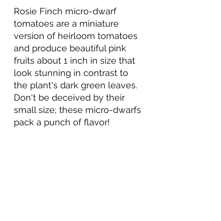
Rosie Finch micro-dwarf 
tomatoes are a 
miniature
version of 
heirloom
 tomatoes 
and produce 
beautiful
 pink 
fruits about 1 inch in size that 
look stunning in contrast to 
the 
plant's
 dark green leaves. 
Don't be 
deceived by their 
small size; these micro-dwarfs 
pack a punch of flavor!