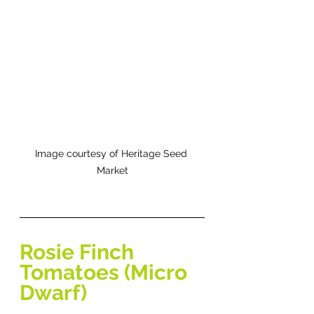
Image courtesy of Heritage Seed 
Market
Rosie Finch 
Tomatoes (Micro 
Dwarf) 