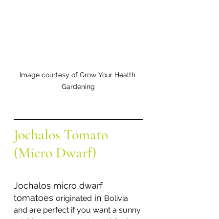
Image courtesy of Grow Your Health 
Gardening
Jochalos Tomato 
(Micro Dwarf) 
Jochalos micro dwarf 
tomatoes 
 in 
originated
Bolivia 
and are perfect if you want a sunny 