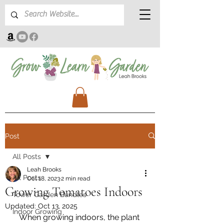
Post
All Posts
Leah Brooks
All Posts
Oct 18, 2023
2 min read
Growing Tomatoes Indoors
Tower Garden Bundles
Updated:
Oct 13, 2025
Indoor Growing
When growing indoors, the plant 