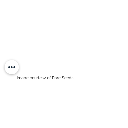
Image courtesy of Rare Seeds 
Seed Sources