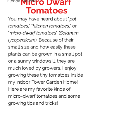
Micro Dwarf 
Florida Flowers
Tomatoes
You may have heard about "
pot 
tomatoes
," "
kitchen tomatoes
," or 
"
micro-dwarf tomatoes
" (
Solanum 
lycopersicum
).
Because of their 
small size and how easily these 
plants can be grown in a small pot 
or a sunny windowsill, they are 
much loved by growers. I enjoy 
growing these tiny tomatoes inside 
my indoor Tower Garden Home! 
Here are my favorite kinds of 
micro-dwarf tomatoes and some 
growing tips and tricks!