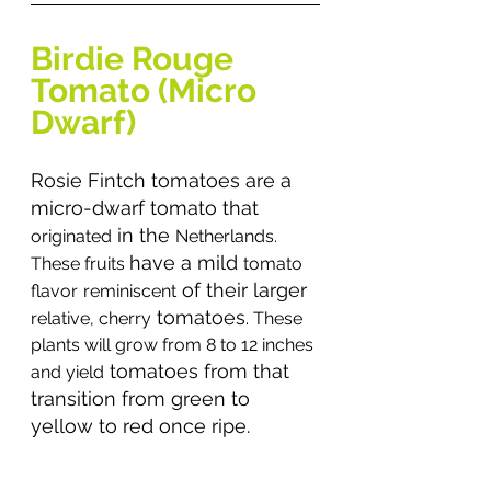
Birdie Rouge 
Tomato (Micro 
Dwarf)
Rosie Fintch tomatoes are a 
micro-dwarf tomato that 
 in the 
originated
Netherlands. 
have a mild 
These fruits 
tomato
 of their larger 
flavor
reminiscent
 tomatoes
relative, cherry
. These 
plants will grow from 8 to 12 inches 
 tomatoes from that 
and yield
transition from green to 
yellow to red once ripe.