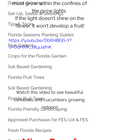
Outdoor Growing
must grow within the confines of 
the grow lights. 
Set-Up, Seeds & Seedlings
If the light doesn't shine on the 
Tips & Tricks
flower, it won't develop a fruit!
Florida Seasons Planting Guides
https://youtu.be/DlXlHBFjG-Y?
Pest Control
si=OdHXIK_BILyJ4fnK
Crops for the Florida Garden
Soil Based Gardening
Florida Fruit Trees
Soil Based Gardening
Watch this video to see beautiful 
Florida Fruit Trees
tomatoes and cucumbers growing 
indoors!
Florida Friendly Landscaping
Approved Purchases for FES-UA & FES
Fresh Florida Recipes