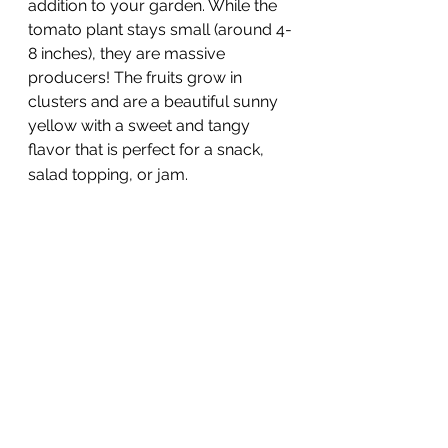
addition to your garden. While the 
tomato plant stays small (around 4-
8 inches), they are massive 
producers! The fruits grow in 
clusters and are a beautiful sunny 
yellow with a sweet and tangy 
flavor that is perfect for a snack, 
salad topping, or jam. 