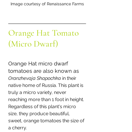
Image courtesy of Renaissance Farms
Orange Hat Tomato 
(Micro Dwarf)
Orange Hat micro dwarf 
tomatoes are also known as 
Oranzhevaja Shapochka 
in their 
native home of Russia. This plant is 
truly a micro variety, never 
reaching more than 1 foot in height. 
Regardless of this plant's micro 
size, they produce beautiful, 
sweet, orange tomatoes the size of 
a cherry. 