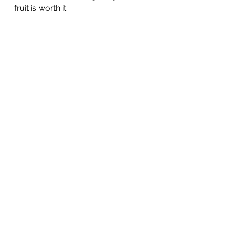
fruit is worth it. 