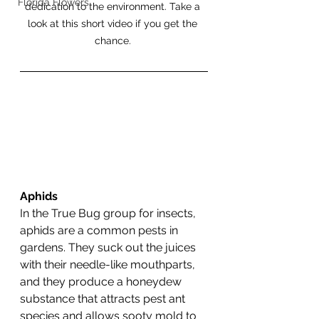
Florida Flowers
dedication to the environment. Take a 
look at this short video if you get the 
chance. 
Aphids
In the True Bug group for insects, 
aphids are a common pests in 
gardens. They suck out the juices 
with their needle-like mouthparts, 
and they produce a honeydew 
substance that attracts pest ant 
species and allows sooty mold to 