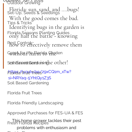
Outdoor Growing
Florida: sun, sand, and ....bugs! 
Set-Up, Seeds & Seedlings
With the good comes the bad. 
Tips & Tricks
Identifying bugs in the garden is 
Florida Seasons Planting Guides
only half the battle - knowing 
Pest Control
how to effectively remove them 
without harm to the 
Crops for the Florida Garden
environment is the other!
Soil Based Gardening
https://youtu.be/29xCQ1m_xTw?
Florida Fruit Trees
si=NRYaq-5YhtQy1Z3S
Soil Based Gardening
Florida Fruit Trees
Florida Friendly Landscaping
Approved Purchases for FES-UA & FES
This home grower tackles their pest 
Fresh Florida Recipes
problems with enthusiasm and 