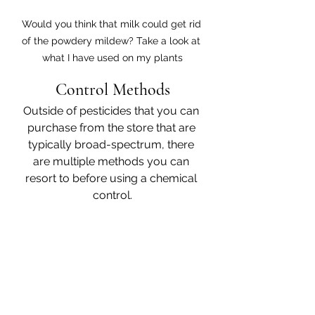
Would you think that milk could get rid 
of the powdery mildew? Take a look at 
what I have used on my plants
Control Methods
Outside of pesticides that you can 
purchase from the store that are 
typically broad-spectrum, there 
are multiple methods you can 
resort to before using a chemical 
control.