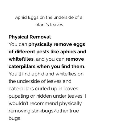
Aphid Eggs on the underside of a 
plant's leaves
Physical Removal 	
You can
 physically remove eggs 
of different pests like aphids and 
whitefliles
, and you can 
remove 
caterpillars when you find them
. 
You'll find aphid and whiteflies on 
the underside of leaves and 
caterpillars curled up in leaves 
pupating or hidden under leaves. I 
wouldn't recommend physically 
removing stinkbugs/other true 
bugs. 