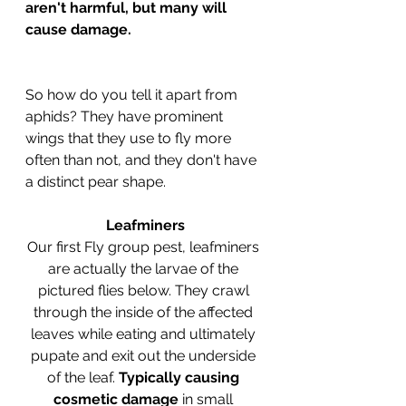
aren't harmful, but many will 
cause damage.
So how do you tell it apart from 
aphids? They have prominent 
wings that they use to fly more 
often than not, and they don't have 
a distinct pear shape. 
Leafminers
Our first Fly group pest, leafminers 
are actually the larvae of the 
pictured flies below. They crawl 
through the inside of the affected 
leaves while eating and ultimately 
pupate and exit out the underside 
of the leaf. 
Typically causing 
cosmetic damage
 in small 