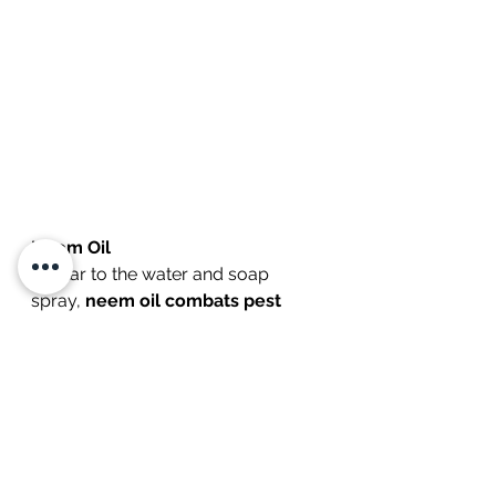
Neem Oil
Similar to the water and soap 
spray, 
neem oil combats pest 
species by suffocating insects 
and preventing them from 
intaking air through their body
. 
Many different formulations are 
sold at  stores, and as long as you 
again do not apply them in hot 
weather or too frequently 