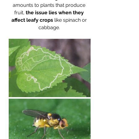
amounts to plants that produce 
fruit, 
the issue lies when they 
affect leafy crops
 like spinach or 
cabbage. 