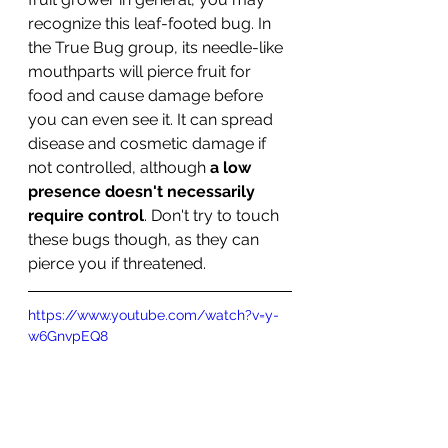
recognize this leaf-footed bug. In 
the True Bug group, its needle-like 
mouthparts will pierce fruit for 
food and cause damage before 
you can even see it. It can spread 
disease and cosmetic damage if 
not controlled, although 
a low 
presence doesn't necessarily 
require control
. Don't try to touch 
these bugs though, as they can 
pierce you if threatened. 
https://www.youtube.com/watch?v=y-
w6GnvpEQ8