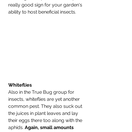
really good sign for your garden's 
ability to host beneficial insects.
Whiteflies
Also in the True Bug group for 
insects, whiteflies are yet another 
common pest. They also suck out 
the juices in plant leaves and lay 
their eggs there too along with the 
aphids. 
Again, small amounts 