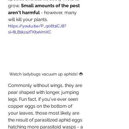
grow. 
Small amounts of the pest 
aren't harmful
 - however, many 
will kill your plants.
https://youtu.be/P_q06t1iCJ8?
si=8LB1kza2TKbeVmXC
Watch ladybugs vacuum up aphids! 🐞
Commonly without wings, they are 
pear shaped with longer, jumping 
legs. Fun fact, if you've ever seen 
copper eggs on the bottom of 
your leaves, those most likely are 
the result of parasitized aphid eggs 
hatching more parasitoid wasps - a 