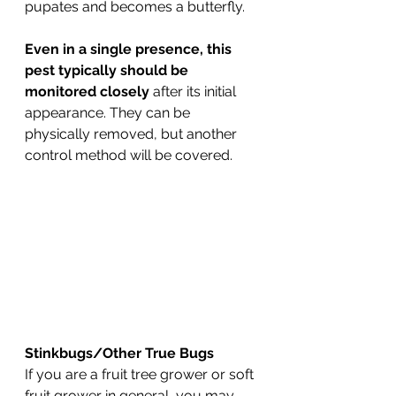
pupates and becomes a butterfly.
Even in a single presence, this 
pest typically should be 
monitored closely
 after its initial 
appearance. They can be 
physically removed, but another 
control method will be covered.
Stinkbugs/Other True Bugs
If you are a fruit tree grower or soft 
fruit grower in general, you may 