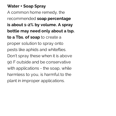
Water + Soap Spray
A common home remedy, the 
recommended 
soap percentage 
is about 1-2% by volume. A spray 
bottle may need only about a tsp. 
to a Tbs. of soap
 to create a 
proper solution to spray onto 
pests like aphids and whiteflies. 
Don't spray these when it is above 
90 F outside and be conservative 
with applications - the soap, while 
harmless to you, is harmful to the 
plant in improper applications. 