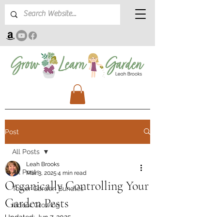
Post
All Posts
Leah Brooks
All Posts
Mar 3, 2025
4 min read
Organically Controlling Your
Tower Garden Bundles
Garden Pests
Indoor Growing
Updated:
Jun 7, 2025