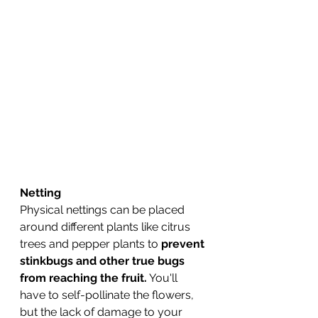
Netting
Physical nettings can be placed 
around different plants like citrus 
trees and pepper plants to 
prevent 
stinkbugs and other true bugs 
from reaching the fruit.
 You'll 
have to self-pollinate the flowers, 
but the lack of damage to your 