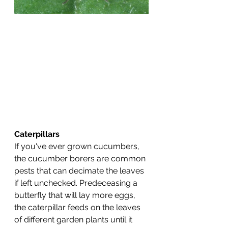
Caterpillars
If you've ever grown cucumbers, 
the cucumber borers are common 
pests that can decimate the leaves 
if left unchecked. Predeceasing a 
butterfly that will lay more eggs, 
the caterpillar feeds on the leaves 
of different garden plants until it 