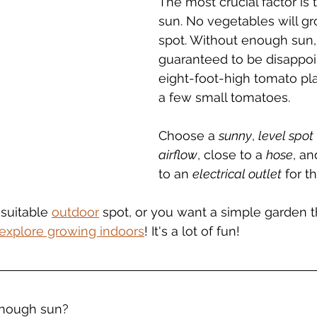
The most crucial factor is
sun. No vegetables will gr
spot. Without enough sun, 
guaranteed to be disappoi
eight-foot-high tomato pl
a few small tomatoes.
Choose a 
sunny
, 
level spot
airflow
, close to a 
hose
, an
to an 
electrical outlet
 for 
 suitable 
outdoor
 spot, or you want a simple garden t
explore growing indoors
! It's a lot of fun!
nough sun?