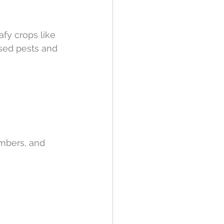
afy crops like 
ased pests and 
mbers, and 