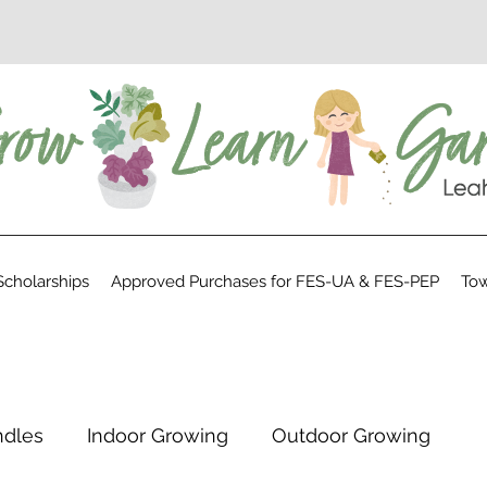
cholarships
Approved Purchases for FES-UA & FES-PEP
Tow
ndles
Indoor Growing
Outdoor Growing