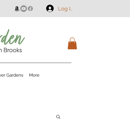
Log In
er Gardens
More