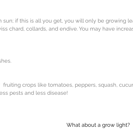
sun; if this is all you get, you will only be growing le
wiss chard, collards, and endive. You may have incre
shes.
 fruiting crops like tomatoes, peppers, squash, cucu
less pests and less disease! 
What about a grow light?