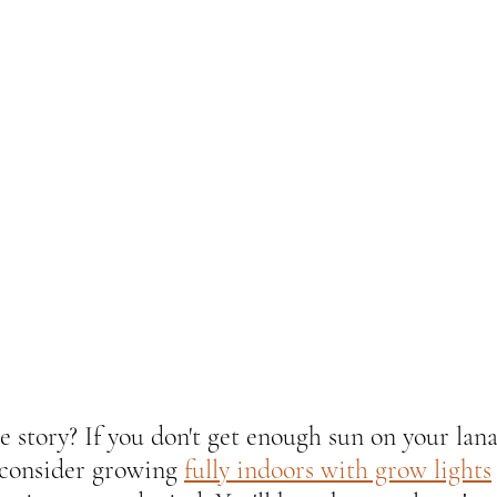
e story? If you don't get enough sun on your lana
 consider growing 
fully indoors with grow lights