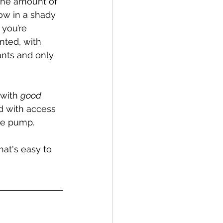
 the amount of 
ow in a shady 
you’re 
nted, with 
ants and only 
 with 
good 
d with access 
the pump.
hat's easy to 