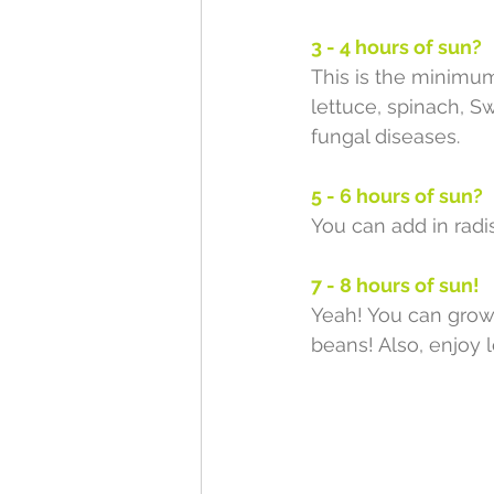
3 - 4 hours of sun?
This is the minimum 
lettuce, spinach, S
fungal diseases. 
5 - 6 hours of sun?
You can add in radi
7 - 8 hours of sun!
Yeah! You can grow 
beans! Also, enjoy 