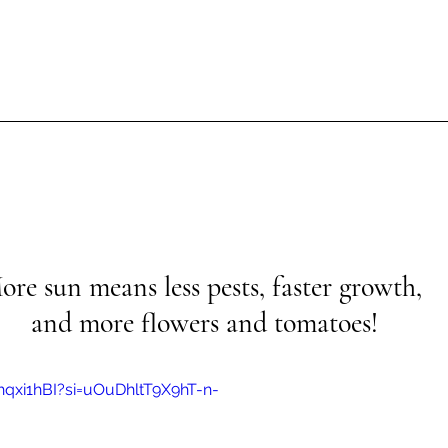
ore sun means less pests, faster growth, 
and more flowers and tomatoes!
hqxi1hBI?si=uOuDhltT9X9hT-n-