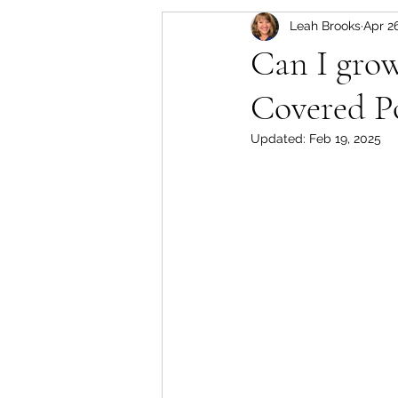
Leah Brooks
Apr 2
Set-Up, Seeds & Seedling
Can I gro
Covered P
Crops for the Florida Gard
Updated:
Feb 19, 2025
Soil Based Gardening
Approved Purchases for F