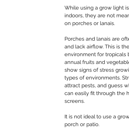
While using a grow light is
indoors, they are not mean
on porches or lanais. 
Porches and lanais are oft
and lack airflow. This is the
environment for tropicals b
annual fruits and vegetabl
show signs of stress growi
types of environments. Str
attract pests, and guess w
can easily fit through the h
screens. 
It is not ideal to use a grow
porch or patio.