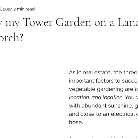
6, 2024
2 min read
s
Tips & Tricks
Florida Seasons Planting Guid
w my Tower Garden on a Lana
orch?
en
Soil Based Gardening
Florida Fruit Trees
Florida Fruit Trees
Florida Friendly Landscaping
As in real estate, the thre
important factors to succe
ES-UA & FES
Fresh Florida Recipes
Florida F
vegetable gardening are 
l
location, and location
. You
with abundant sunshine, go
and close to an electrical 
hose. 