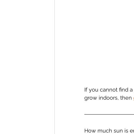
If you cannot find a
grow indoors, then 
How much sun is e