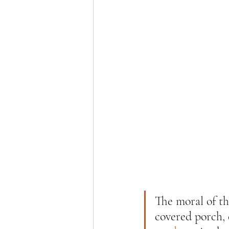
The moral of th
covered porch,