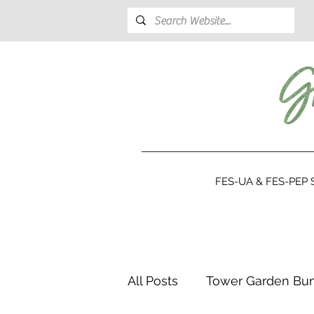
FES-UA & FES-PEP S
All Posts
Tower Garden Bu