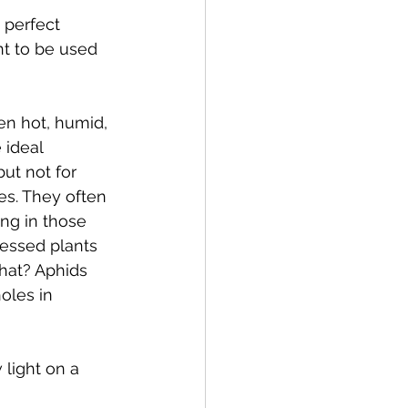
 perfect 
t to be used 
en hot, humid, 
 ideal 
ut not for 
es. They often 
ng in those 
essed plants 
hat? Aphids 
oles in 
 light on a 