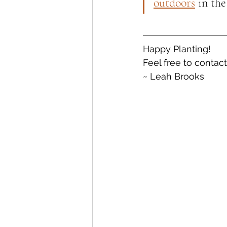
outdoors
 in the
Happy Planting!
Feel free to contac
~ Leah Brooks