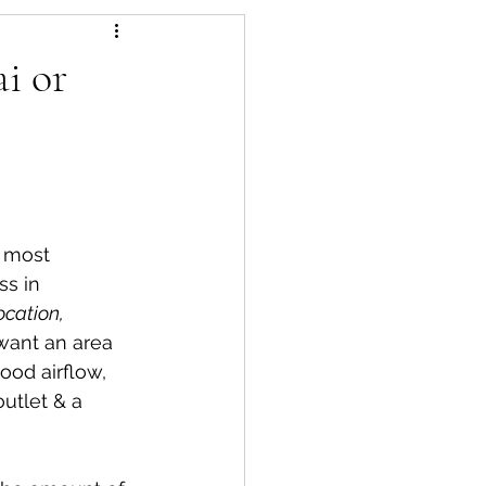
es
Pest Control
i or
e most 
ss in 
lowers
ocation, 
 want an area 
od airflow, 
outlet & a 