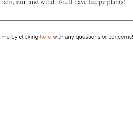
 rain, sun, and wind. You'll have happy plants!
t me by clicking 
here
 with any questions or concerns