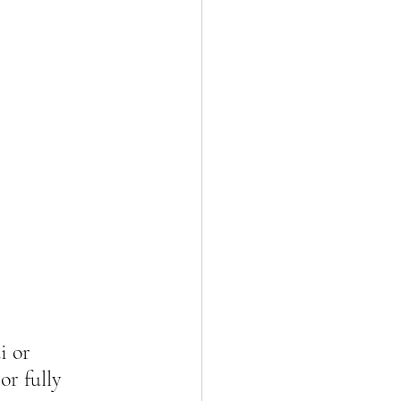
i or 
 or fully 