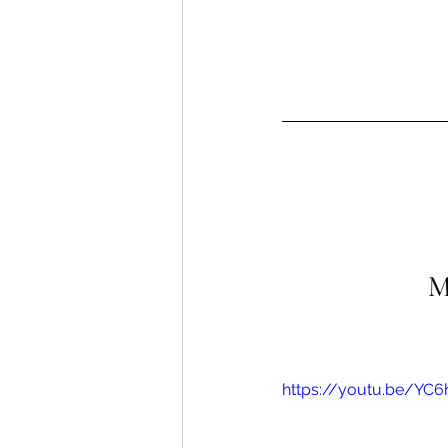
M
https://youtu.be/YC6