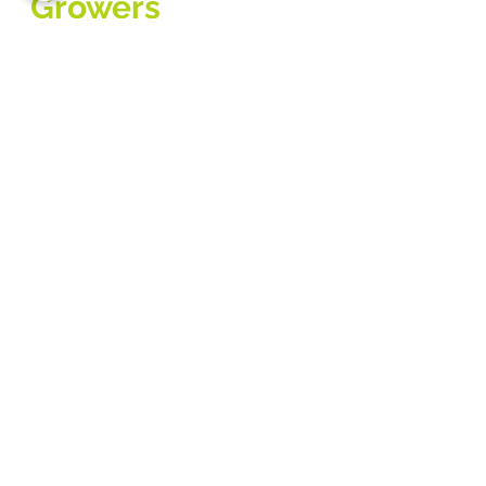
Growers