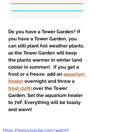
Do you have a Tower Garden? If 
you have a Tower Garden, you 
can still plant hot weather plants, 
as the Tower Garden will keep 
the plants warmer in winter (and 
cooler in summer).  If you get a 
frost or a freeze, add an 
aquarium 
heater
 overnight and throw a 
frost cloth
 over the Tower 
Garden. Set the aquarium heater 
to 70F. Everything will be toasty 
and warm! 
https://www.youtube.com/watch?