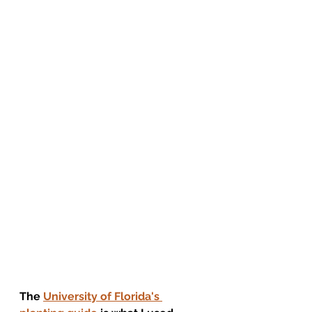
The 
University of Florida's 