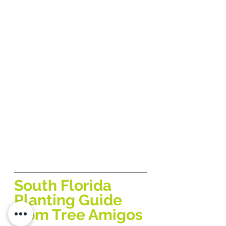
South Florida 
Planting Guide 
from Tree Amigos 