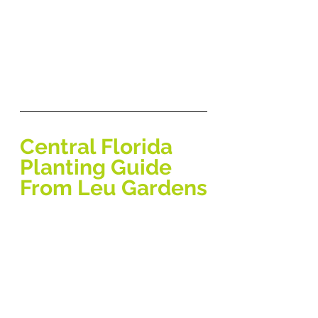
Central Florida 
Planting Guide 
From Leu Gardens