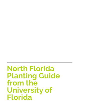
North Florida 
Planting Guide 
from the 
University of 
Florida