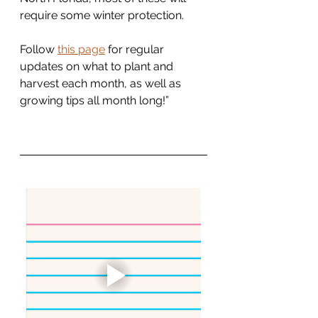
require some winter protection.
Follow 
this page
 for regular 
updates on what to plant and 
harvest each month, as well as 
growing tips all month long!”