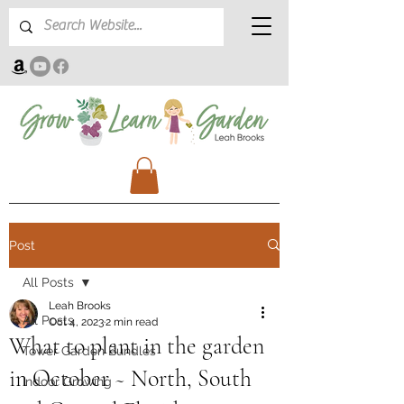
Post
All Posts
Leah Brooks
All Posts
Oct 4, 2023
2 min read
What to plant in the garden
Tower Garden Bundles
in October ~ North, South
Indoor Growing