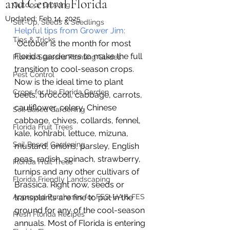
and Central Florida
Outdoor Growing
Updated:
Feb 14, 2025
Set-Up, Seeds & Seedlings
Helpful tips from Grower Jim:
Tips & Tricks
“
October is the month for most 
Florida gardeners to make the full 
Florida Seasons Planting Guides
transition to cool-season crops. 
Pest Control
Now is the ideal time to plant 
Crops for the Florida Garden
beets, broccoli, cabbage, carrots, 
cauliflower, celery, Chinese 
Soil Based Gardening
cabbage, chives, collards, fennel, 
Florida Fruit Trees
kale, kohlrabi, lettuce, mizuna, 
Soil Based Gardening
mustard, onions, parsley, English 
peas, radish, spinach, strawberry, 
Florida Fruit Trees
turnips and any other cultivars of 
Florida Friendly Landscaping
Brassica. Right now, seeds or 
Approved Purchases for FES-UA & FES
transplants are fine to put in the 
ground for any of the cool-season 
Fresh Florida Recipes
annuals. Most of Florida is entering 