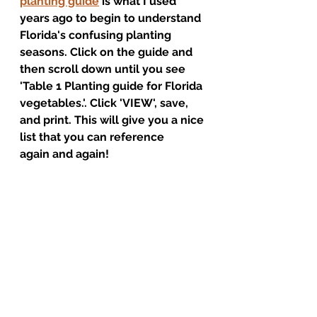
planting guide
 is what I used 
years ago to begin to understand 
Florida's confusing planting 
seasons. Click on the guide and 
then scroll down until you see 
'Table 1 Planting guide for Florida 
vegetables.'. Click 'VIEW', save, 
and print. This will give you a nice 
list that you can reference 
again and again!