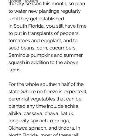
Florida Flowers
the dry season this month, so plan 
to water new plantings regularly 
until they get established.
In South Florida, you still have time 
to put in transplants of peppers, 
tomatoes and eggplant, and to 
seed beans, corn, cucumbers, 
Seminole pumpkins and summer 
squash in addition to the above 
items.
For the whole southern half of the 
state (where no freeze is expected), 
perennial vegetables that can be 
planted any time include achira, 
aibika, cassava, chaya, katuk, 
longevity spinach, moringa, 
Okinawa spinach, and tindora. In 
North Florida, most of these will 