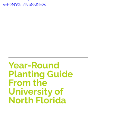
v=P2NYG_ZNoSs&t=2s
Year-Round 
Planting Guide 
From the 
University of 
North Florida