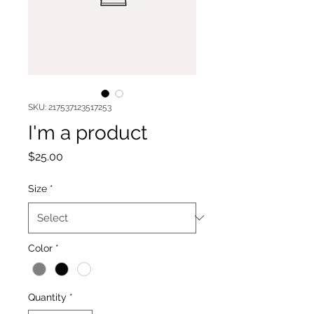
SKU: 217537123517253
I'm a product
Price
$25.00
Size
*
Color
*
Quantity
*