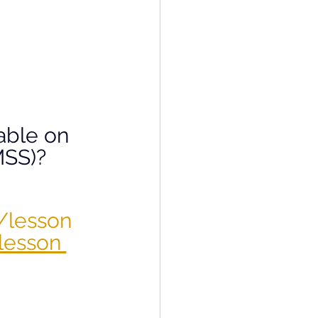
able on 
SS)? 
/lesson 
lesson 