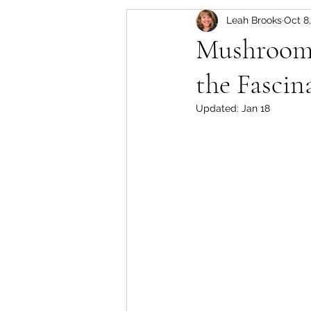
Leah Brooks
Oct 8
Set-Up, Seeds & Seedling
Mushroom K
the Fascin
Crops for the Florida Gard
Updated:
Jan 18
Soil Based Gardening
Approved Purchases for F