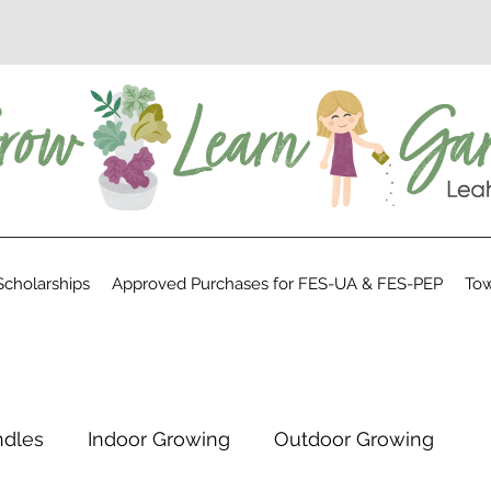
cholarships
Approved Purchases for FES-UA & FES-PEP
Tow
ndles
Indoor Growing
Outdoor Growing