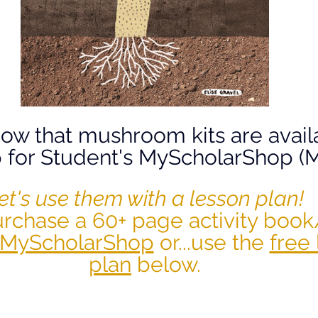
ow that mushroom kits are avail
 for Student's MyScholarShop (M
et's use them with a lesson plan!
rchase a 60+ page activity book
MyScholarShop
 or...use the 
free 
plan
 below.