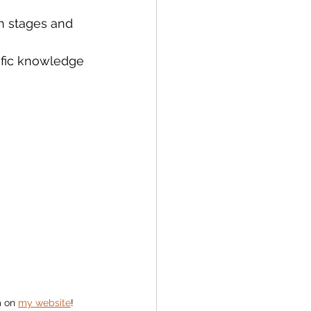
th stages and 
ific knowledge 
 on 
my website
! 