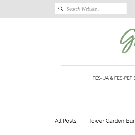
FES-UA & FES-PEP S
All Posts
Tower Garden Bu