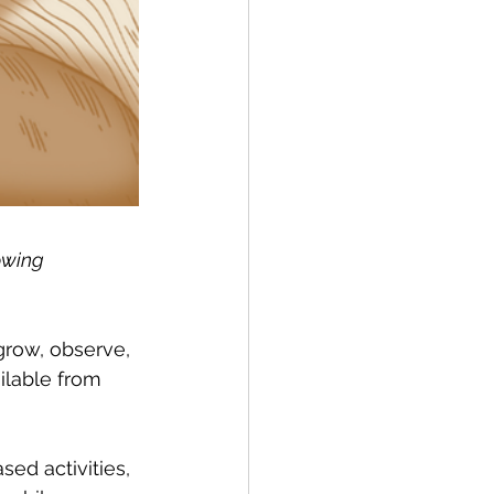
owing 
row, observe, 
lable from 
ed activities, 