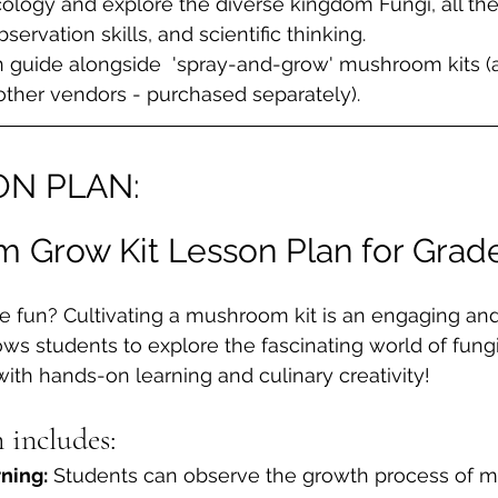
logy and explore the diverse kingdom Fungi, all the
bservation skills, and scientific thinking.
 guide alongside  'spray-and-grow' mushroom kits (a
ther vendors - purchased separately).
ON PLAN:
 Grow Kit Lesson Plan for Grade
 fun? Cultivating a mushroom kit is an engaging and
ws students to explore the fascinating world of fungi. 
th hands-on learning and culinary creativity!
n includes:
ning:
 Students can observe the growth process of 