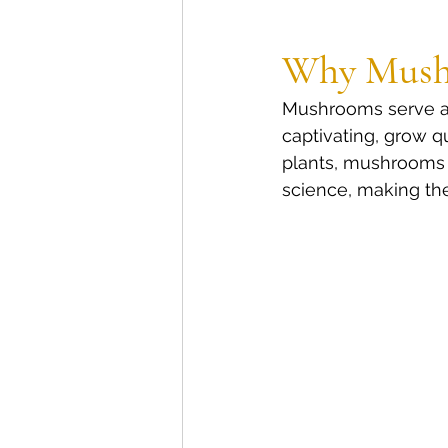
Why Mush
Mushrooms serve as 
captivating, grow q
plants, mushrooms 
science, making the