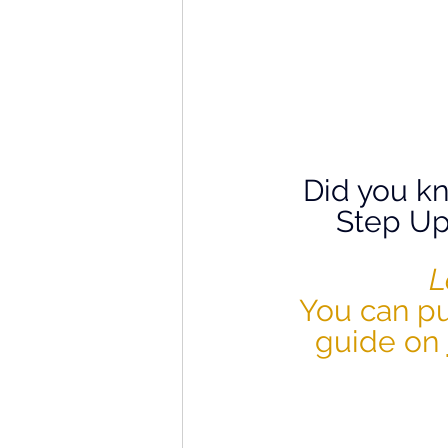
Did you kn
Step Up
L
You can pu
guide on 