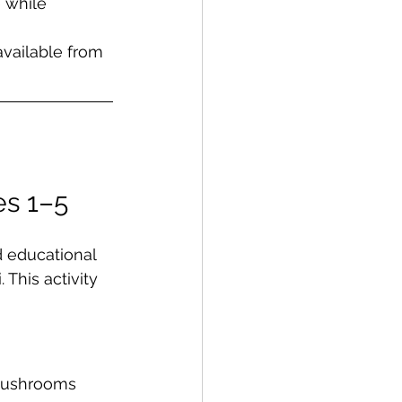
 while 
vailable from 
s 1–5   
 educational 
This activity 
mushrooms 