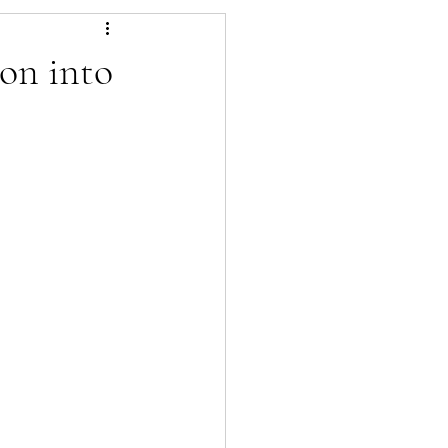
es
Pest Control
on into
lowers