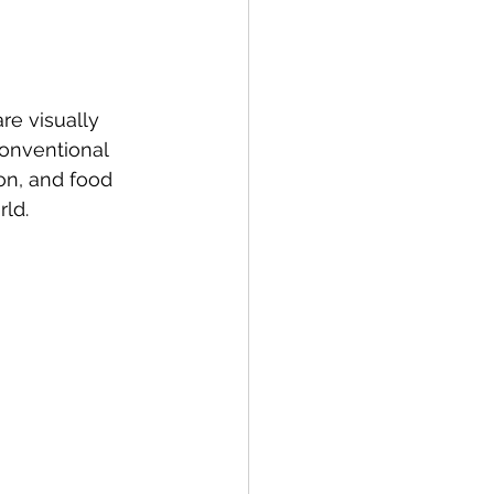
re visually 
conventional 
on, and food 
rld.