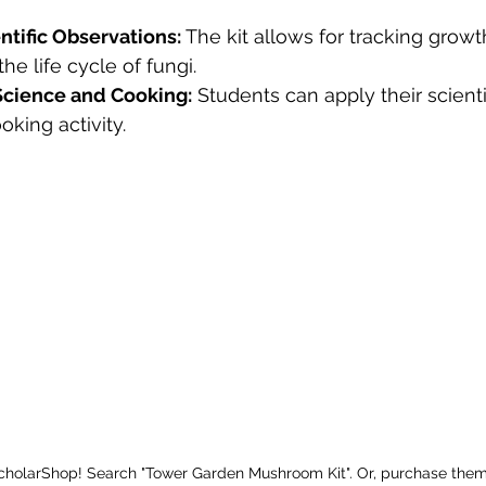
ntific Observations:
 The kit allows for tracking grow
he life cycle of fungi.
 Science and Cooking:
 Students can apply their scient
ooking activity.
ScholarShop! Search "Tower Garden Mushroom Kit". Or, purchase them