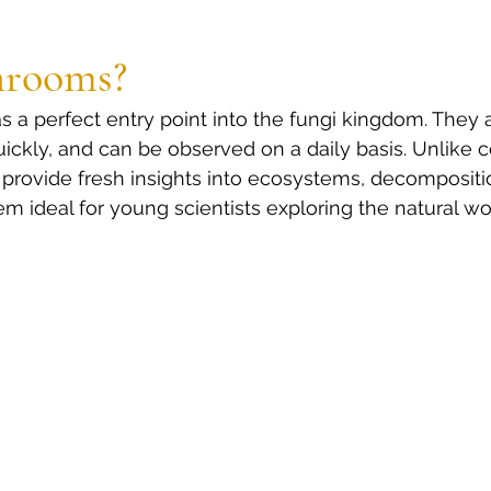
rooms?
a perfect entry point into the fungi kingdom. They a
uickly, and can be observed on a daily basis. Unlike 
provide fresh insights into ecosystems, decompositi
m ideal for young scientists exploring the natural wo