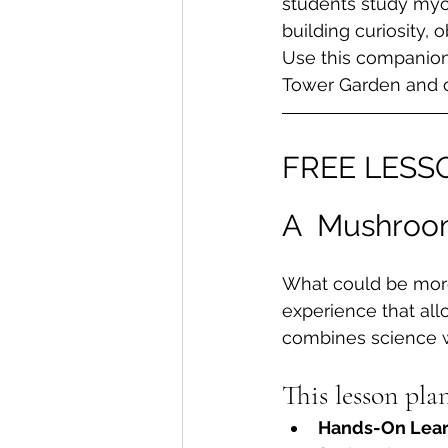
students study myco
building curiosity, o
Use this companion
Tower Garden and o
FREE LESS
A  Mushroom
What could be more
experience that allo
combines science wi
This lesson pla
Hands-On Lear