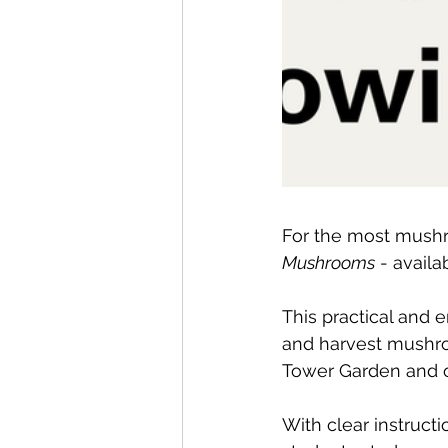
For the most mushr
Mushrooms
 - avail
This practical and
and harvest mushro
Tower Garden and o
With clear instruct