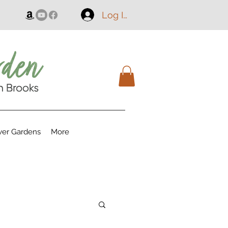
Log In
er Gardens
More