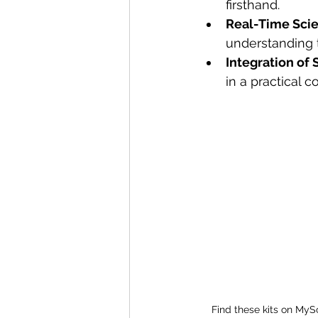
firsthand.
Real-Time Scie
understanding t
Integration of
in a practical c
Find these kits on My