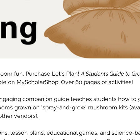
oom fun, Purchase Let's Plan! 
A Students Guide to Gr
able on MyScholarShop. Over 60 pages of activities!
 engaging companion guide teaches students how to g
oms grown on 'spray-and-grow' mushroom kits (avai
ther vendors). 
ions, lesson plans, educational games, and science-bas