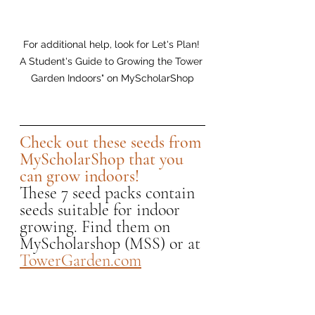
For additional help, look for Let's Plan! 
A Student's Guide to Growing the Tower 
Garden Indoors" on MyScholarShop
Check out these seeds from 
MyScholarShop that you 
can grow indoors! 
These 7 seed packs contain 
seeds suitable for indoor 
growing. Find them on 
MyScholarshop (MSS) or at 
TowerGarden.com