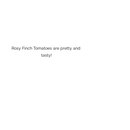
Rosy Finch Tomatoes are pretty and 
tasty!