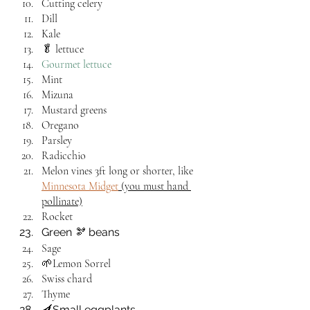
Cutting celery
Dill
Kale
🥬 lettuce
Gourmet lettuce 
Mint
Mizuna
Mustard greens
Oregano
Parsley
Radicchio
Melon vines 3ft long or shorter, like 
Minnesota Midget
 (you must hand 
pollinate)
Rocket
Green 🫘 beans
Sage
🌱Lemon Sorrel
Swiss chard
Thyme
🍆Small eggplants 