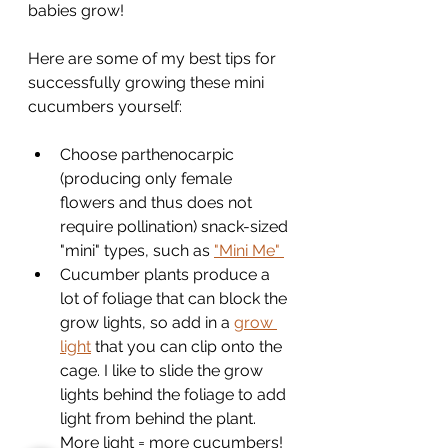
babies grow!
Here are some of my best tips for 
successfully growing these mini 
cucumbers yourself:
Choose parthenocarpic 
(producing only female 
flowers and thus does not 
require pollination) snack-sized 
"mini" types, such as 
"Mini Me" 
Cucumber plants produce a 
lot of foliage that can block the 
grow lights, so add in a 
grow 
light
 that you can clip onto the 
cage. I like to slide the grow 
lights behind the foliage to add 
light from behind the plant. 
More light = more cucumbers!