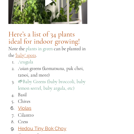
Here’s a list of 34 plants 
ideal for indoor growing!
Note the 
plants in green
 can be planted in 
the 
'baby' spots
.
Arugula 
Asian greens (komatsuna, pak choi, 
tatsoi, and more)
🌱Baby Greens (baby broccoli, baby 
lemon sorrel, baby argula, etc)
Basil
Chives
Violas
Cilantro
Cress
Hedou Tiny Bok Choy