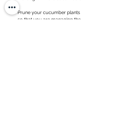
Prune your cucumber plants 
so that you are managing the 
size of the plant. This is very 
important indoors! Here's a 
helpful article
 on the how and 
why to prune cucumbers.
Start your seed indoors. This is 
important so you don't 
accidentally introduce pests 
into your system. Here's an 
article about 
how to direct 
seed indoors
.
Plant ONE seed per cube and 
grow ONE cucumber per 
indoor Tower Garden. The 