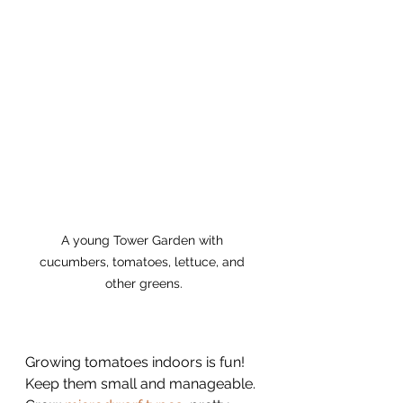
A young Tower Garden with 
cucumbers, tomatoes, lettuce, and 
other greens.
Growing tomatoes indoors is fun! 
Keep them small and manageable. 