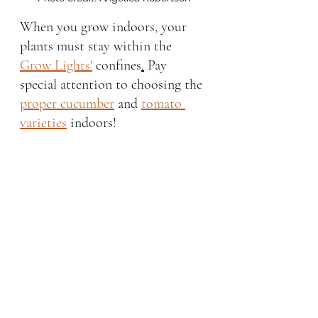
When you grow indoors, your 
plants must stay within the 
Grow Lights'
 confines
.
Pay 
special attention to choosing the 
proper cucumber
 and 
tomato 
varieties
 indoors!