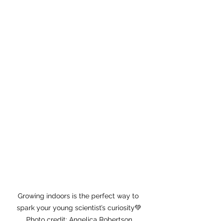
Growing indoors is the perfect way to 
spark your young scientist’s curiosity💚
Photo credit: Angelica Robertson