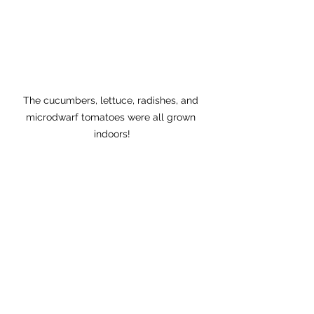
The cucumbers, lettuce, radishes, and 
microdwarf tomatoes were all grown 
indoors!