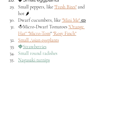
Small peppers, like 
"Fresh Bites"
 and 
hot 🌶️
Dwarf cucumbers, like 
"Mini Me"
 🥒
🍅Micro-Dwarf Tomatoes 
"Orange 
Hat" 
"Micro-Tom
" 
"Rosy Finch"
Small Asian eggplants
🍓
Strawberries
Small round radishes
Nagasaki turnips