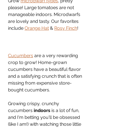
Grow 
microdwarf types
, pretty 
please! Large tomatoes are not 
manageable indoors. Microdwarfs 
are lovely and tasty. Our favorites 
include 
Orange Hat
 & 
Rosy Finch
!
Cucumbers
 are a very rewarding 
crop to grow! Home-grown 
cucumbers have a beautiful flavor 
and a satisfying crunch that is often 
missing from expensive store-
bought cucumbers.
Growing crispy, crunchy 
cucumbers 
indoors
 is a lot of fun, 
and I'm betting you'll be obsessed 
(like I am!) with watching those little 