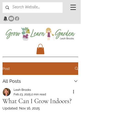
Post
All Posts
Leah Brooks
Feb 23, 2025
2 min read
What Can I Grow Indoors?
Updated:
Nov 16, 2025